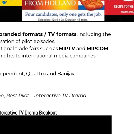
 branded formats / TV formats
, including the
sation of pilot episodes.
tional trade fairs such as
MIPTV
and
MIPCOM
.
 rights to international media companies.
dependent
,
Quattro
and
Banijay
.
ee,
Best Pilot – Interactive TV Drama
nteractive TV Drama Breakout