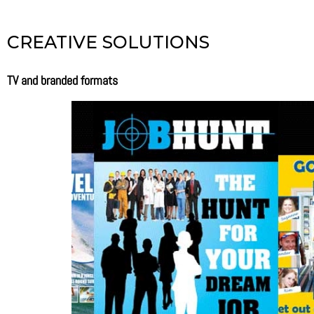
CREATIVE SOLUTIONS
TV and branded formats