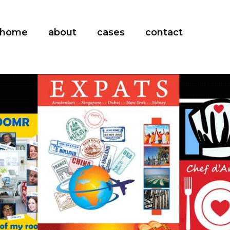
home
about
cases
contact