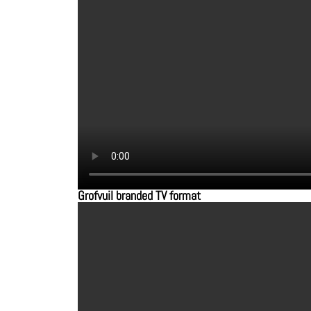
Grofvuil branded TV format