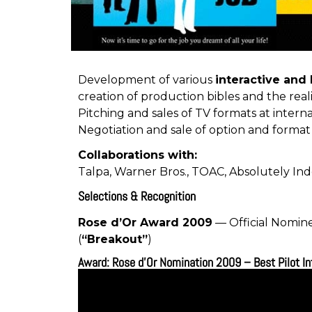
Development of various
interactive and
creation of production bibles and the reali
Pitching and sales of TV formats at interna
Negotiation and sale of option and format
Collaborations with:
Talpa
,
Warner Bros.
,
TOAC
,
Absolutely In
Selections & Recognition
Rose d’Or Award
2009
— Official Nomin
(
“Breakout”
)
Award: Rose d'Or Nomination 2009 – Best Pilot I