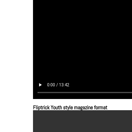
Fliptrick Youth style magazine format