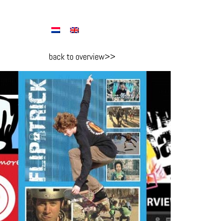
back to overview>>