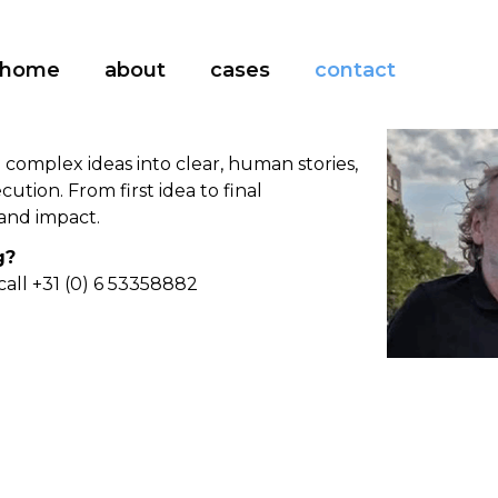
home
about
cases
contact
n complex ideas into clear, human stories,
ution. From first idea to final
and impact.
g?
call +31 (0) 6 53358882