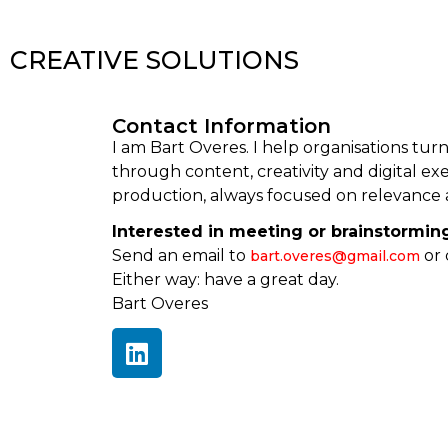
CREATIVE SOLUTIONS
Contact Information
I am Bart Overes. I help organisations tur
through content, creativity and digital exec
production, always focused on relevance 
Interested in meeting or brainstormin
Send an email to
or 
bart.overes@gmail.com
Either way: have a great day.
Bart Overes